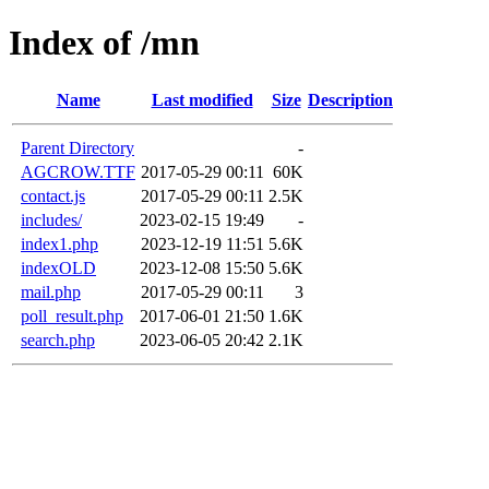
Index of /mn
Name
Last modified
Size
Description
Parent Directory
-
AGCROW.TTF
2017-05-29 00:11
60K
contact.js
2017-05-29 00:11
2.5K
includes/
2023-02-15 19:49
-
index1.php
2023-12-19 11:51
5.6K
indexOLD
2023-12-08 15:50
5.6K
mail.php
2017-05-29 00:11
3
poll_result.php
2017-06-01 21:50
1.6K
search.php
2023-06-05 20:42
2.1K